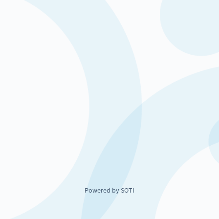
Powered by SOTI