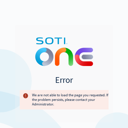
Error
We are not able to load the page you requested. If
the problem persists, please contact your
Administrator.