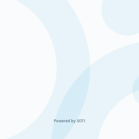
Powered by SOTI