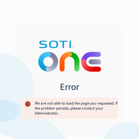
Error
We are not able to load the page you requested. If
the problem persists, please contact your
Administrator.