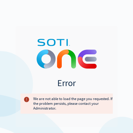
Error
We are not able to load the page you requested. If
the problem persists, please contact your
Administrator.