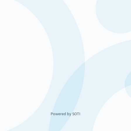
Powered by SOTI