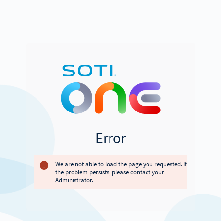
Error
We are not able to load the page you requested. If
the problem persists, please contact your
Administrator.