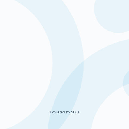
Powered by SOTI